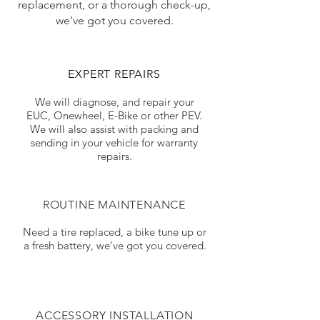
replacement, or a thorough check-up,
we've got you covered.
EXPERT REPAIRS
We will diagnose, and repair your
EUC, Onewheel, E-Bike or other PEV.
We will also assist with packing and
sending in your vehicle for warranty
repairs.
ROUTINE MAINTENANCE
Need a tire replaced, a bike tune up or
a fresh battery, we've got you covered.
ACCESSORY INSTALLATION