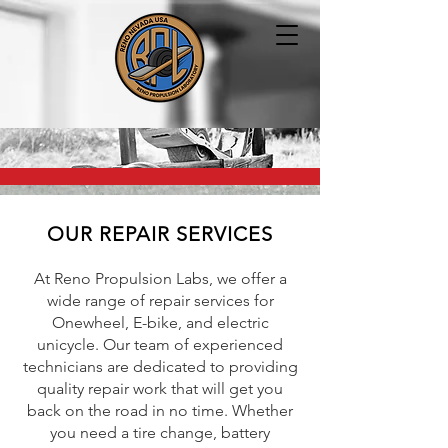
OUR REPAIR SERVICES
At Reno Propulsion Labs, we offer a
wide range of repair services for
Onewheel, E-bike, and electric
unicycle. Our team of experienced
technicians are dedicated to providing
quality repair work that will get you
back on the road in no time. Whether
you need a tire change, battery