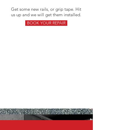
Get some new rails, or grip tape. Hit
us up and we will get them installed.
BOOK YOUR REPAIR