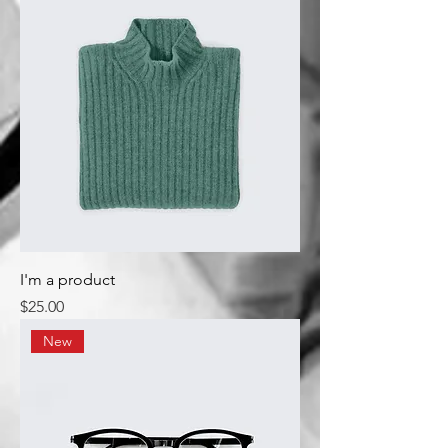
I'm a product
Price
$25.00
New