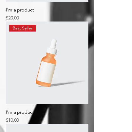
I'm a product
Price
$20.00
Best Seller
I'm a product
Price
$10.00