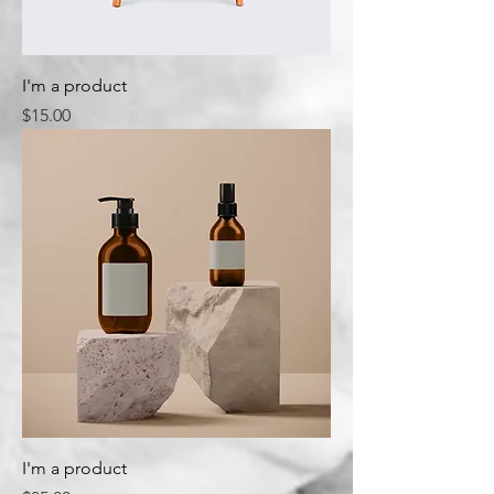
I'm a product
Price
$15.00
I'm a product