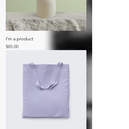
I'm a product
Price
$85.00