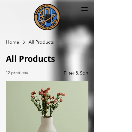
Home
All Products
All Products
12 products
Filter & Sort